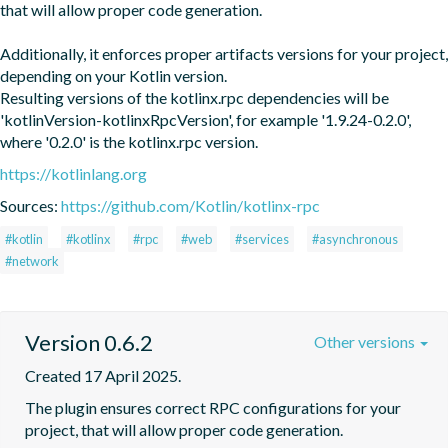
that will allow proper code generation. 

Additionally, it enforces proper artifacts versions for your project, 
depending on your Kotlin version.

Resulting versions of the kotlinx.rpc dependencies will be 
'kotlinVersion-kotlinxRpcVersion', for example '1.9.24-0.2.0', 
where '0.2.0' is the kotlinx.rpc version.
https://kotlinlang.org
Sources:
https://github.com/Kotlin/kotlinx-rpc
#kotlin
#kotlinx
#rpc
#web
#services
#asynchronous
#network
Version 0.6.2
Other versions
Created 17 April 2025.
The plugin ensures correct RPC configurations for your 
project, that will allow proper code generation. 