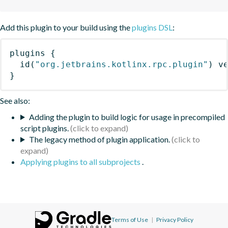
Add this plugin to your build using the
plugins DSL
:
plugins
{
id
(
"org.jetbrains.kotlinx.rpc.plugin"
)
 v
}
See also:
Adding the plugin to build logic for usage in precompiled
script plugins.
The legacy method of plugin application.
Applying plugins to all subprojects
.
Terms of Use
|
Privacy Policy