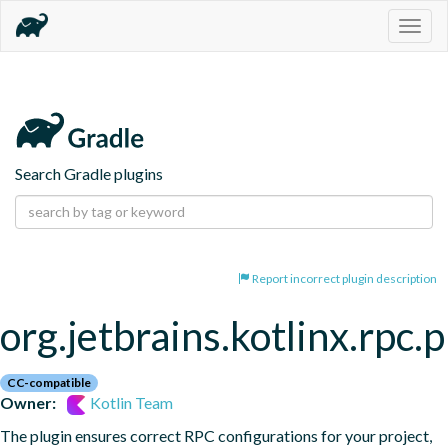
Togg
navig
Search Gradle plugins
Report incorrect plugin description
org.jetbrains.kotlinx.rpc.
CC-compatible
Owner:
Kotlin Team
The plugin ensures correct RPC configurations for your project, 