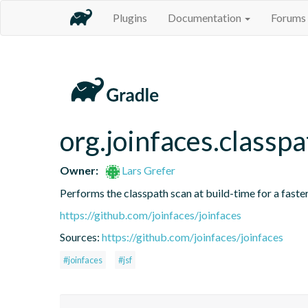
Plugins
Documentation
Forums
org.joinfaces.classp
Owner:
Lars Grefer
Performs the classpath scan at build-time for a faster
https://github.com/joinfaces/joinfaces
Sources:
https://github.com/joinfaces/joinfaces
#joinfaces
#jsf