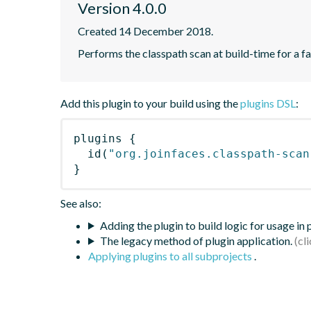
Version 4.0.0
Created 14 December 2018.
Performs the classpath scan at build-time for a fa
Add this plugin to your build using the
plugins DSL
:
plugins
{
id
(
"org.joinfaces.classpath-scan
}
See also:
Adding the plugin to build logic for usage in
The legacy method of plugin application.
Applying plugins to all subprojects
.