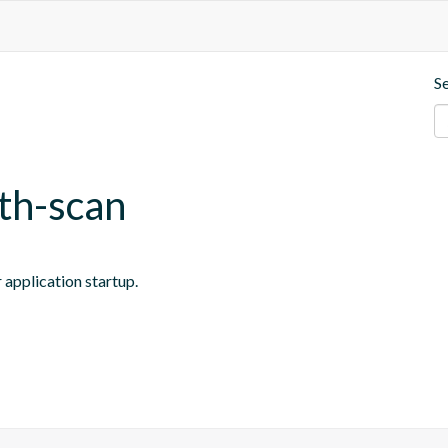
S
ath-scan
 application startup.