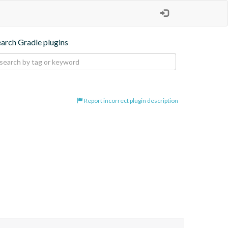
earch Gradle plugins
Report incorrect plugin description