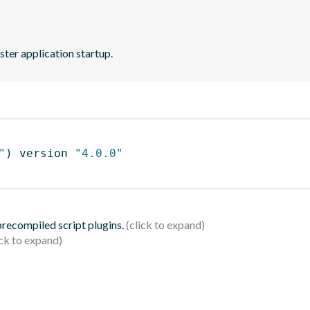
ster application startup.
"
)
 version 
"4.0.0"
 precompiled script plugins.