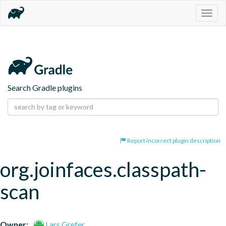
Togg
navig
Search Gradle plugins
Report incorrect plugin description
org.joinfaces.classpath-
scan
Owner:
Lars Grefer