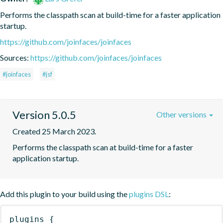
Performs the classpath scan at build-time for a faster application 
startup.
https://github.com/joinfaces/joinfaces
Sources:
https://github.com/joinfaces/joinfaces
#joinfaces
#jsf
Version 5.0.5
Other versions
Created 25 March 2023.
Performs the classpath scan at build-time for a faster 
application startup.
Add this plugin to your build using the
plugins DSL
:
plugins
{