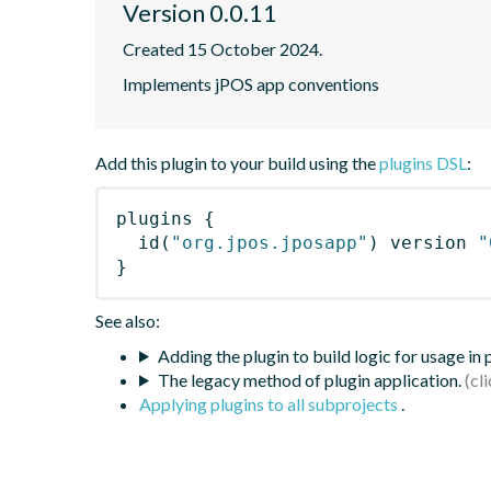
Version 0.0.11
Created 15 October 2024.
Implements jPOS app conventions
Add this plugin to your build using the
plugins DSL
:
plugins
{
id
(
"org.jpos.jposapp"
)
 version 
"
}
See also:
Adding the plugin to build logic for usage in
The legacy method of plugin application.
Applying plugins to all subprojects
.