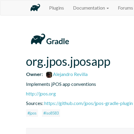
Plugins
Documentation
Forums
org.jpos.jposapp
Owner:
Alejandro Revilla
Implements jPOS app conventions
http://jpos.org
Sources:
https://github.com/jpos/jpos-gradle-plugin
#jpos
#iso8583