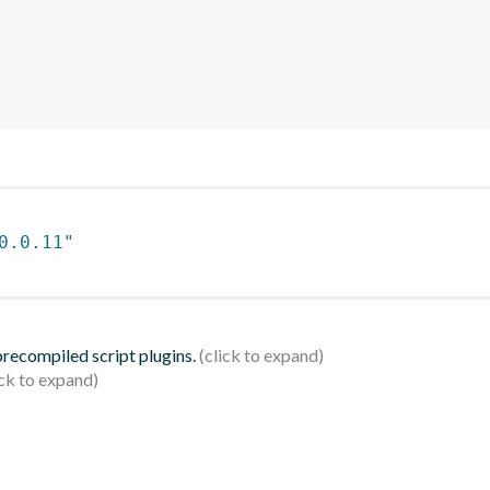
0.0.11"
 precompiled script plugins.