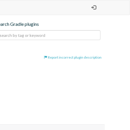
earch Gradle plugins
Report incorrect plugin description