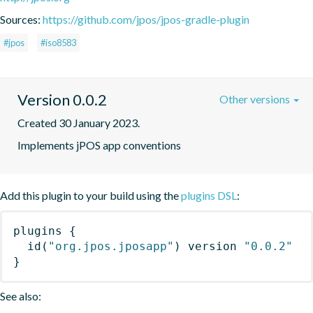
Sources:
https://github.com/jpos/jpos-gradle-plugin
#jpos
#iso8583
Version 0.0.2
Other versions
Created 30 January 2023.
Implements jPOS app conventions
Add this plugin to your build using the
plugins DSL
:
plugins
{
id
(
"org.jpos.jposapp"
)
 version 
"0.0.2"
}
See also: