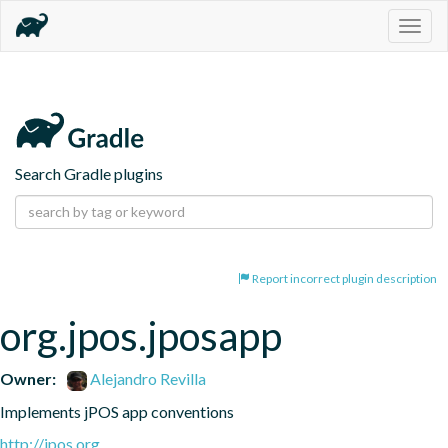
Togg
navig
Search Gradle plugins
Report incorrect plugin description
org.jpos.jposapp
Owner:
Alejandro Revilla
Implements jPOS app conventions
http://jpos.org