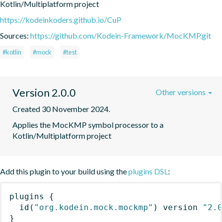
Kotlin/Multiplatform project
https://kodeinkoders.github.io/CuP
Sources:
https://github.com/Kodein-Framework/MocKMP.git
#kotlin
#mock
#test
Version 2.0.0
Other versions
Created 30 November 2024.
Applies the MocKMP symbol processor to a 
Kotlin/Multiplatform project
Add this plugin to your build using the
plugins DSL
:
plugins
{
id
(
"org.kodein.mock.mockmp"
)
 version 
"2.
}