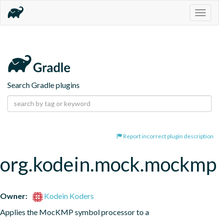
Togg
navig
Search Gradle plugins
Report incorrect plugin description
org.kodein.mock.mockmp
Owner:
Kodein Koders
Applies the MocKMP symbol processor to a 