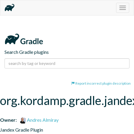
Togg
navig
Search Gradle plugins
Report incorrect plugin description
org.kordamp.gradle.jande
Owner:
Andres Almiray
Jandex Gradle Plugin