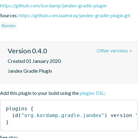
https://github.com/kordamp/jandex-gradle-plugin
Sources:
https://github.com/aalmiray/jandex-gradle-plugin.git
#jandex
Version 0.4.0
Other versions
Created 01 January 2020.
Jandex Gradle Plugin
Add this plugin to your build using the
plugins DSL
:
plugins
{
id
(
"org.kordamp.gradle.jandex"
)
 version 
}
See also: