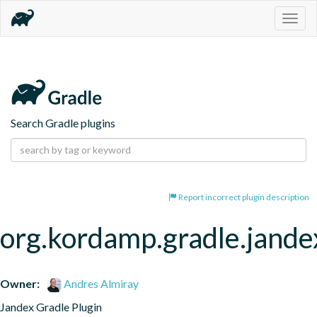
Togg
navig
Search Gradle plugins
Report incorrect plugin description
org.kordamp.gradle.jande
Owner:
Andres Almiray
Jandex Gradle Plugin