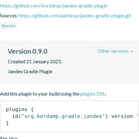
https://github.com/kordamp/jandex-gradle-plugin
Sources:
https://github.com/aalmiray/jandex-gradle-plugin.git
#jandex
Version 0.9.0
Other versions
Created 21 January 2021.
Jandex Gradle Plugin
Add this plugin to your build using the
plugins DSL
:
plugins
{
id
(
"org.kordamp.gradle.jandex"
)
 version 
}
See also: