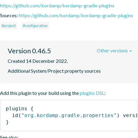
https://github.com/kordamp/kordamp-gradle-plugins
Sources:
https://github.com/kordamp/kordamp-gradle-plugins
#project
#configuration
Version 0.46.5
Other versions
Created 14 December 2022.
Additional System/Project property sources
Add this plugin to your build using the
plugins DSL
:
plugins
{
id
(
"org.kordamp.gradle.properties"
)
 vers
}
See also: