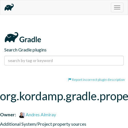
Togg
navig
Search Gradle plugins
Report incorrect plugin description
org.kordamp.gradle.prope
Owner:
Andres Almiray
Additional System/Project property sources