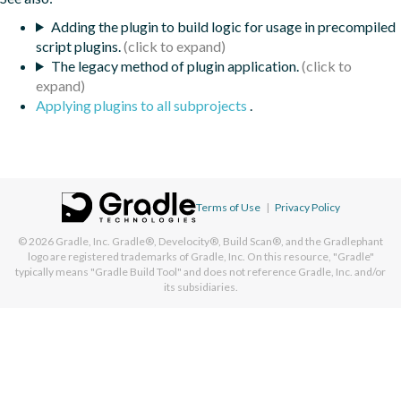
Adding the plugin to build logic for usage in precompiled
script plugins.
The legacy method of plugin application.
Applying plugins to all subprojects
.
Terms of Use
|
Privacy Policy
© 2026
Gradle, Inc.
Gradle®, Develocity®, Build Scan®, and the Gradlephant
logo are registered trademarks of Gradle, Inc. On this resource, "Gradle"
typically means "Gradle Build Tool" and does not reference Gradle, Inc. and/or
its subsidiaries.