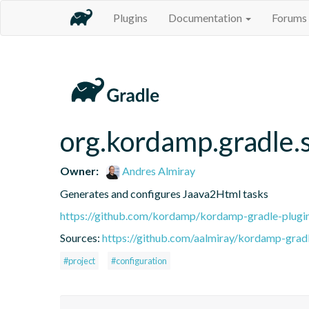
Plugins
Documentation
Forums
org.kordamp.gradle.
Owner:
Andres Almiray
Generates and configures Jaava2Html tasks
https://github.com/kordamp/kordamp-gradle-plugi
Sources:
https://github.com/aalmiray/kordamp-gradl
#project
#configuration