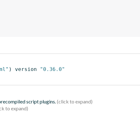
ml"
)
 version 
"0.36.0"
 precompiled script plugins.