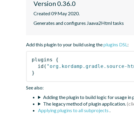
Version 0.36.0
Created 09 May 2020.
Generates and configures Jaava2Html tasks
Add this plugin to your build using the
plugins DSL
:
plugins
{
id
(
"org.kordamp.gradle.source-ht
}
See also:
Adding the plugin to build logic for usage in
The legacy method of plugin application.
Applying plugins to all subprojects
.