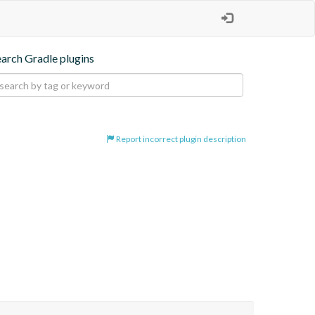
earch Gradle plugins
Report incorrect plugin description