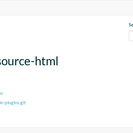
S
source-html
ns
e-plugins.git