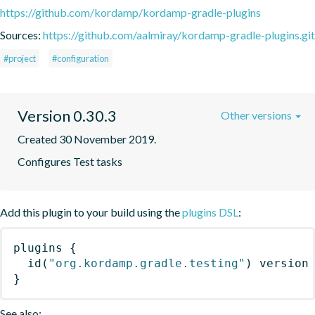
https://github.com/kordamp/kordamp-gradle-plugins
Sources:
https://github.com/aalmiray/kordamp-gradle-plugins.git
#project
#configuration
Version 0.30.3
Other versions
Created 30 November 2019.
Configures Test tasks
Add this plugin to your build using the
plugins DSL
:
plugins
{
id
(
"org.kordamp.gradle.testing"
)
 version
}
See also: