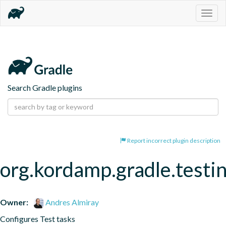
Togg
navig
Search Gradle plugins
Report incorrect plugin description
org.kordamp.gradle.testi
Owner:
Andres Almiray
Configures Test tasks