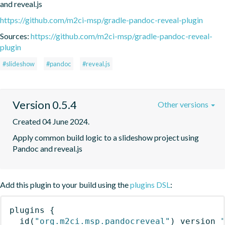
and reveal.js
https://github.com/m2ci-msp/gradle-pandoc-reveal-plugin
Sources:
https://github.com/m2ci-msp/gradle-pandoc-reveal-
plugin
#slideshow
#pandoc
#reveal.js
Version 0.5.4
Other versions
Created 04 June 2024.
Apply common build logic to a slideshow project using 
Pandoc and reveal.js
Add this plugin to your build using the
plugins DSL
:
plugins
{
id
(
"org.m2ci.msp.pandocreveal"
)
 version 