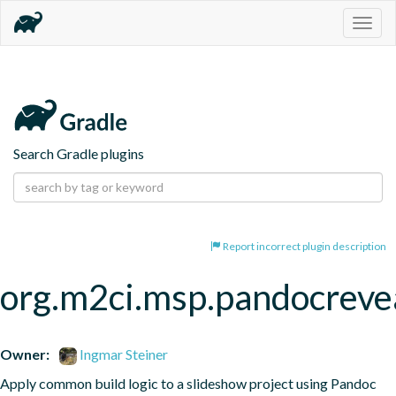
Togg
navig
Search Gradle plugins
Report incorrect plugin description
org.m2ci.msp.pandocreve
Owner:
Ingmar Steiner
Apply common build logic to a slideshow project using Pandoc 