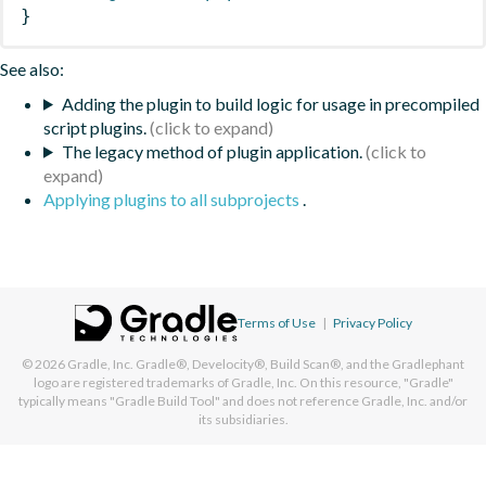
}
See also:
Adding the plugin to build logic for usage in precompiled
script plugins.
The legacy method of plugin application.
Applying plugins to all subprojects
.
Terms of Use
|
Privacy Policy
© 2026
Gradle, Inc.
Gradle®, Develocity®, Build Scan®, and the Gradlephant
logo are registered trademarks of Gradle, Inc. On this resource, "Gradle"
typically means "Gradle Build Tool" and does not reference Gradle, Inc. and/or
its subsidiaries.