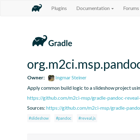
Plugins
Documentation
Forums
org.m2ci.msp.pandoc
Owner:
Ingmar Steiner
Apply common build logic to a slideshow project usin
https://github.com/m2ci-msp/gradle-pandoc-reveal-
Sources:
https://github.com/m2ci-msp/gradle-pando
#slideshow
#pandoc
#reveal.js