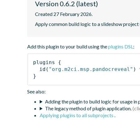
Version 0.6.2 (latest)
Created 27 February 2026.
Apply common build logic to a slideshow project 
Add this plugin to your build using the
plugins DSL
:
plugins
{
id
(
"org.m2ci.msp.pandocreveal"
)
 
}
See also:
Adding the plugin to build logic for usage in
The legacy method of plugin application.
Applying plugins to all subprojects
.