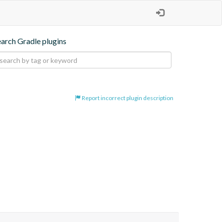
earch Gradle plugins
Report incorrect plugin description