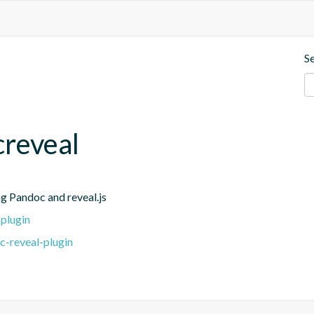
S
reveal
g Pandoc and reveal.js
plugin
c-reveal-plugin