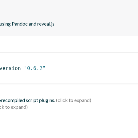
using Pandoc and reveal.js
version 
"0.6.2"
 precompiled script plugins.