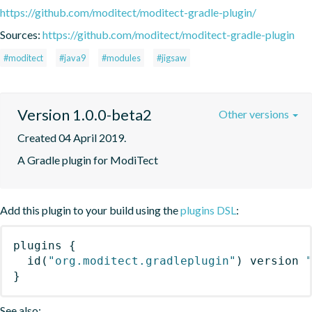
https://github.com/moditect/moditect-gradle-plugin/
Sources:
https://github.com/moditect/moditect-gradle-plugin
#moditect
#java9
#modules
#jigsaw
Version 1.0.0-beta2
Other versions
Created 04 April 2019.
A Gradle plugin for ModiTect
Add this plugin to your build using the
plugins DSL
:
plugins
{
id
(
"org.moditect.gradleplugin"
)
 version 
}
See also: