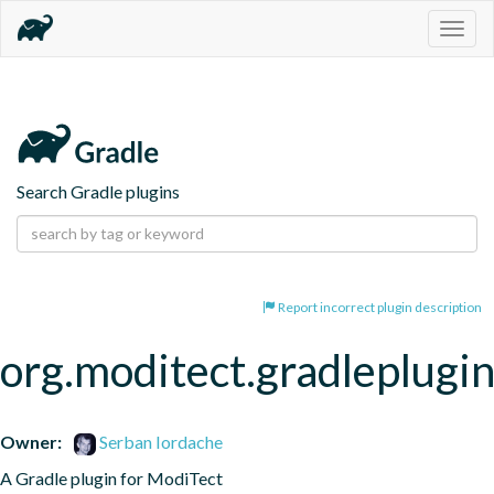
Togg
navig
Search Gradle plugins
Report incorrect plugin description
org.moditect.gradleplugi
Owner:
Serban Iordache
A Gradle plugin for ModiTect