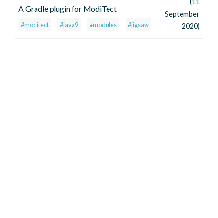
(11
A Gradle plugin for ModiTect
September
#moditect
#java9
#modules
#jigsaw
2020)