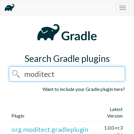
Togg
navig
Search Gradle plugins
Want to include your Gradle plugin here?
Latest
Plugin
Version
1.0.0-rc3
org.moditect.gradleplugin