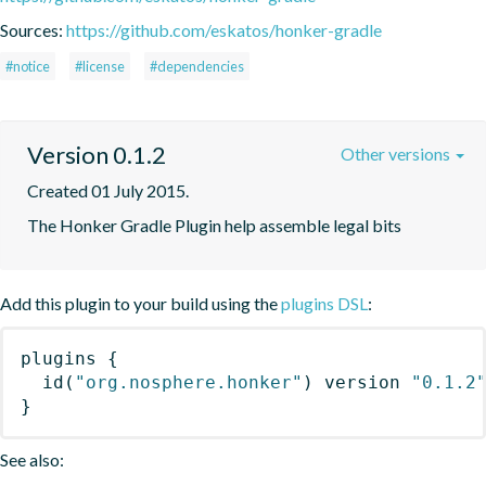
Sources:
https://github.com/eskatos/honker-gradle
#notice
#license
#dependencies
Version 0.1.2
Other versions
Created 01 July 2015.
The Honker Gradle Plugin help assemble legal bits
Add this plugin to your build using the
plugins DSL
:
plugins
{
id
(
"org.nosphere.honker"
)
 version 
"0.1.2
}
See also: