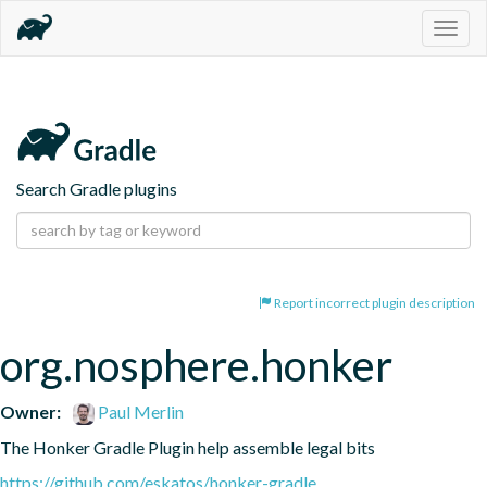
Togg
navig
Search Gradle plugins
Report incorrect plugin description
org.nosphere.honker
Owner:
Paul Merlin
The Honker Gradle Plugin help assemble legal bits
https://github.com/eskatos/honker-gradle