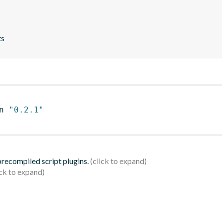
ts
n 
"0.2.1"
 precompiled script plugins.