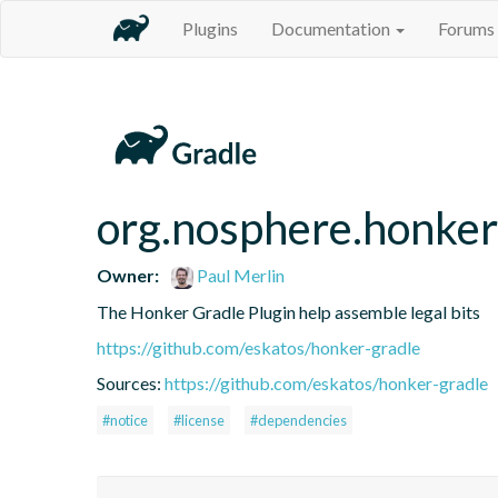
Plugins
Documentation
Forums
org.nosphere.honker
Owner:
Paul Merlin
The Honker Gradle Plugin help assemble legal bits
https://github.com/eskatos/honker-gradle
Sources:
https://github.com/eskatos/honker-gradle
#notice
#license
#dependencies