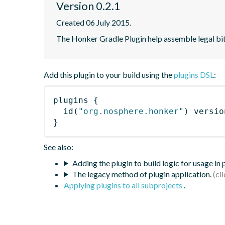
Version 0.2.1
Created 06 July 2015.
The Honker Gradle Plugin help assemble legal bi
Add this plugin to your build using the
plugins DSL
:
plugins
{
id
(
"org.nosphere.honker"
)
 versio
}
See also:
Adding the plugin to build logic for usage in
The legacy method of plugin application.
Applying plugins to all subprojects
.