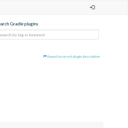
earch Gradle plugins
Report incorrect plugin description