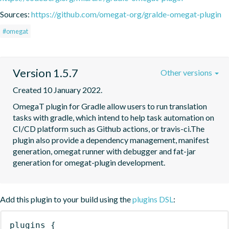
Sources:
https://github.com/omegat-org/gralde-omegat-plugin
#omegat
Version 1.5.7
Other versions
Created 10 January 2022.
OmegaT plugin for Gradle allow users to run translation 
tasks with gradle, which intend to help task automation on 
CI/CD platform such as Github actions, or travis-ci.The 
plugin also provide a dependency management, manifest 
generation, omegat runner with debugger and fat-jar 
generation for omegat-plugin development.
Add this plugin to your build using the
plugins DSL
:
plugins
{