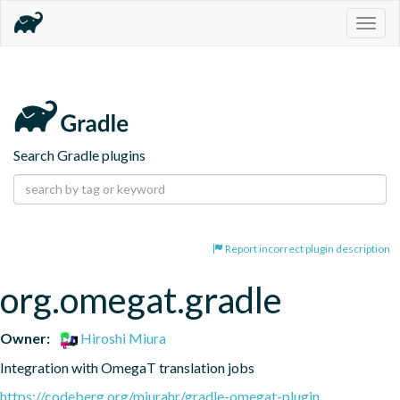
Togg
navig
Search Gradle plugins
Report incorrect plugin description
org.omegat.gradle
Owner:
Hiroshi Miura
Integration with OmegaT translation jobs
https://codeberg.org/miurahr/gradle-omegat-plugin