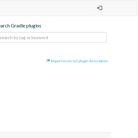
earch Gradle plugins
Report incorrect plugin description