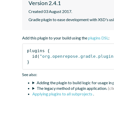
Version 2.4.1
Created 03 August 2017.
Gradle plugin to ease development with XSD's usi
Add this plugin to your build using the
plugins DSL
:
plugins
{
id
(
"org.openrepose.gradle.plugin
}
See also:
Adding the plugin to build logic for usage in
The legacy method of plugin application.
Applying plugins to all subprojects
.