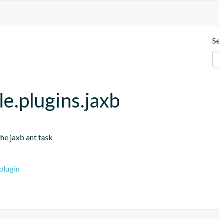
S
e.plugins.jaxb
he jaxb ant task
plugin