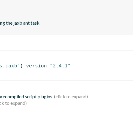
ng the jaxb ant task
s.jaxb"
)
 version 
"2.4.1"
 precompiled script plugins.