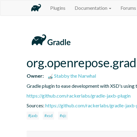
Plugins
Documentation
Forums
org.openrepose.gradl
Owner:
Stabby the Narwhal
Gradle plugin to ease development with XSD's using t
https://github.com/rackerlabs/gradle-jaxb-plugin
Sources:
https://github.com/rackerlabs/gradle-jaxb-
#jaxb
#xsd
#xjc