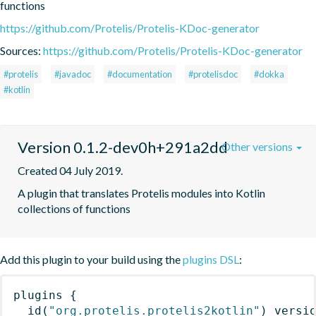
functions
https://github.com/Protelis/Protelis-KDoc-generator
Sources:
https://github.com/Protelis/Protelis-KDoc-generator
#protelis
#javadoc
#documentation
#protelisdoc
#dokka
#kotlin
Version 0.1.2-dev0h+291a2dd
Other versions
Created 04 July 2019.
A plugin that translates Protelis modules into Kotlin 
collections of functions
Add this plugin to your build using the
plugins DSL
:
plugins
{
id
(
"org.protelis.protelis2kotlin"
)
 versi