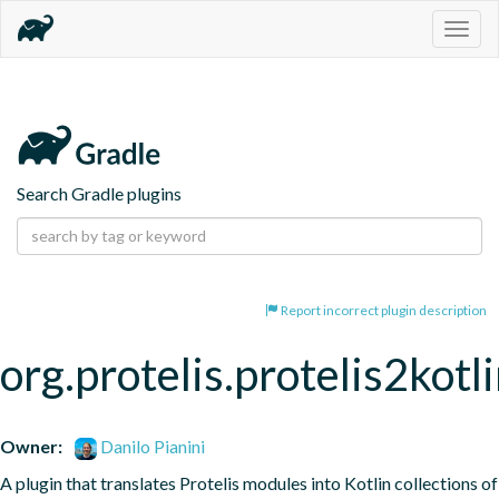
Togg
navig
Search Gradle plugins
Report incorrect plugin description
org.protelis.protelis2kotl
Owner:
Danilo Pianini
A plugin that translates Protelis modules into Kotlin collections of 