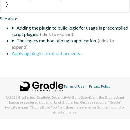
}
See also:
Adding the plugin to build logic for usage in precompiled
script plugins.
The legacy method of plugin application.
Applying plugins to all subprojects
.
Terms of Use
|
Privacy Policy
© 2026
Gradle, Inc.
Gradle®, Develocity®, Build Scan®, and the Gradlephant
logo are registered trademarks of Gradle, Inc. On this resource, "Gradle"
typically means "Gradle Build Tool" and does not reference Gradle, Inc. and/or
its subsidiaries.