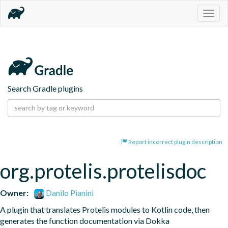
Togg
navig
Search Gradle plugins
Report incorrect plugin description
org.protelis.protelisdoc
Owner:
Danilo Pianini
A plugin that translates Protelis modules to Kotlin code, then 
generates the function documentation via Dokka