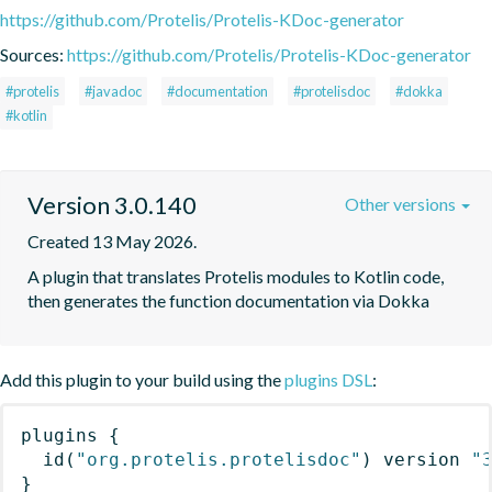
https://github.com/Protelis/Protelis-KDoc-generator
Sources:
https://github.com/Protelis/Protelis-KDoc-generator
#protelis
#javadoc
#documentation
#protelisdoc
#dokka
#kotlin
Version 3.0.140
Other versions
Created 13 May 2026.
A plugin that translates Protelis modules to Kotlin code, 
then generates the function documentation via Dokka
Add this plugin to your build using the
plugins DSL
:
plugins
{
id
(
"org.protelis.protelisdoc"
)
 version 
"
}