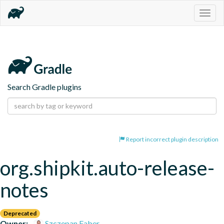
Togg
navig
Search Gradle plugins
Report incorrect plugin description
org.shipkit.auto-release-
notes
Deprecated
Owner:
Szczepan Faber