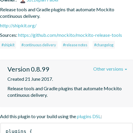
Release tools and Gradle plugins that automate Mockito 
continuous delivery.
http://shipkit.org/
Sources:
https://github.com/mockito/mockito-release-tools
#shipkit
#continuous delivery
#release notes
#changelog
Version 0.8.99
Other versions
Created 21 June 2017.
Release tools and Gradle plugins that automate Mockito 
continuous delivery.
Add this plugin to your build using the
plugins DSL
:
plugins
{