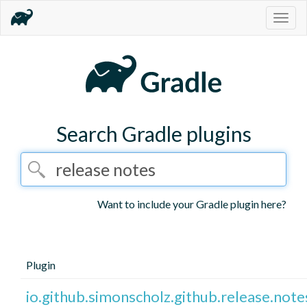
Togg
navig
Search Gradle plugins
Want to include your Gradle plugin here?
Plugin
io.github.simonscholz.github.release.note