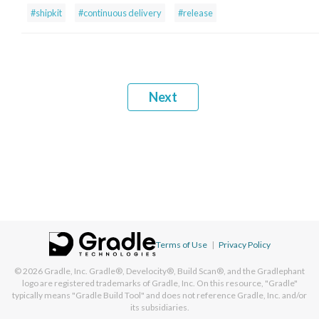
#shipkit
#continuous delivery
#release
Next
Terms of Use
|
Privacy Policy
© 2026
Gradle, Inc.
Gradle®, Develocity®, Build Scan®, and the Gradlephant
logo are registered trademarks of Gradle, Inc. On this resource, "Gradle"
typically means "Gradle Build Tool" and does not reference Gradle, Inc. and/or
its subsidiaries.