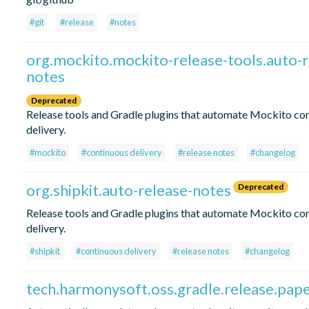
#git
#release
#notes
org.mockito.mockito-release-tools.auto-r
notes
Deprecated
Release tools and Gradle plugins that automate Mockito co
delivery.
#mockito
#continuous delivery
#release notes
#changelog
org.shipkit.auto-release-notes
Deprecated
Release tools and Gradle plugins that automate Mockito co
delivery.
#shipkit
#continuous delivery
#release notes
#changelog
tech.harmonysoft.oss.gradle.release.pap