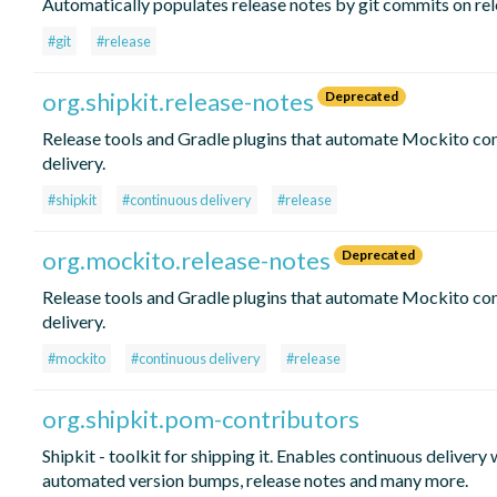
Automatically populates release notes by git commits on re
#git
#release
org.shipkit.release-notes
Deprecated
Release tools and Gradle plugins that automate Mockito co
delivery.
#shipkit
#continuous delivery
#release
org.mockito.release-notes
Deprecated
Release tools and Gradle plugins that automate Mockito co
delivery.
#mockito
#continuous delivery
#release
org.shipkit.pom-contributors
Shipkit - toolkit for shipping it. Enables continuous delivery 
automated version bumps, release notes and many more.