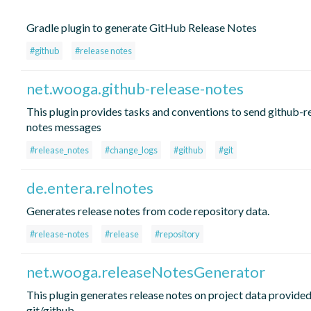
Gradle plugin to generate GitHub Release Notes
#github
#release notes
net.wooga.github-release-notes
This plugin provides tasks and conventions to send github-r
notes messages
#release_notes
#change_logs
#github
#git
de.entera.relnotes
Generates release notes from code repository data.
#release-notes
#release
#repository
net.wooga.releaseNotesGenerator
This plugin generates release notes on project data provide
git/github