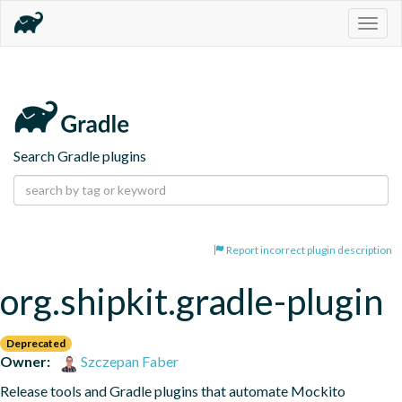
Togg
navig
Search Gradle plugins
Report incorrect plugin description
org.shipkit.gradle-plugin
Deprecated
Owner:
Szczepan Faber
Release tools and Gradle plugins that automate Mockito 