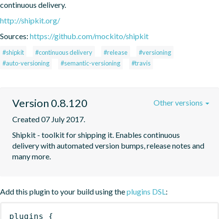
continuous delivery.
http://shipkit.org/
Sources:
https://github.com/mockito/shipkit
#shipkit
#continuous delivery
#release
#versioning
#auto-versioning
#semantic-versioning
#travis
Version 0.8.120
Other versions
Created 07 July 2017.
Shipkit - toolkit for shipping it. Enables continuous 
delivery with automated version bumps, release notes and 
many more.
Add this plugin to your build using the
plugins DSL
:
plugins
{