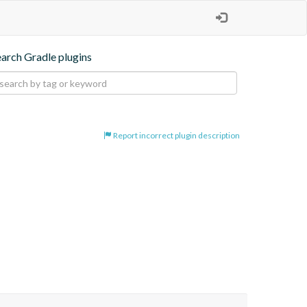
earch Gradle plugins
Report incorrect plugin description