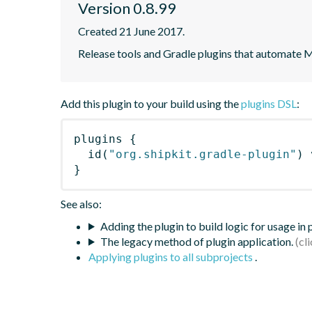
Version 0.8.99
Created 21 June 2017.
Release tools and Gradle plugins that automate M
Add this plugin to your build using the
plugins DSL
:
plugins
{
id
(
"org.shipkit.gradle-plugin"
)
 
}
See also:
Adding the plugin to build logic for usage in
The legacy method of plugin application.
Applying plugins to all subprojects
.