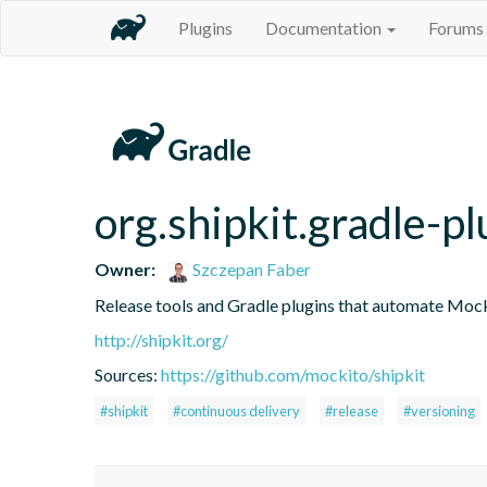
Plugins
Documentation
Forums
org.shipkit.gradle-pl
Owner:
Szczepan Faber
Release tools and Gradle plugins that automate Mock
http://shipkit.org/
Sources:
https://github.com/mockito/shipkit
#shipkit
#continuous delivery
#release
#versioning