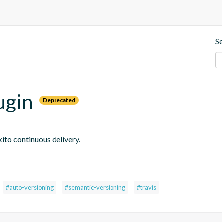
S
ugin
Deprecated
ito continuous delivery.
#auto-versioning
#semantic-versioning
#travis