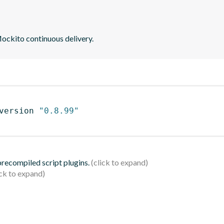
ockito continuous delivery.
version 
"0.8.99"
 precompiled script plugins.