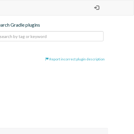
earch Gradle plugins
Report incorrect plugin description