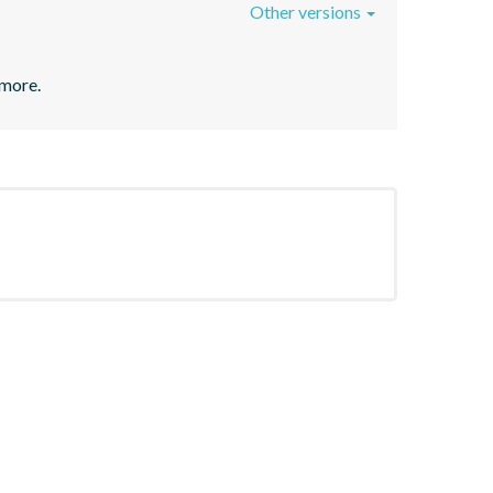
Other versions
 more.