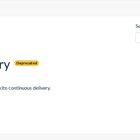
S
ry
Deprecated
ito continuous delivery.