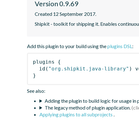
Version 0.9.69
Created 12 September 2017.
Shipkit - toolkit for shipping it. Enables contin
Add this plugin to your build using the
plugins DSL
:
plugins
{
id
(
"org.shipkit.java-library"
)
 v
}
See also:
Adding the plugin to build logic for usage in
The legacy method of plugin application.
Applying plugins to all subprojects
.