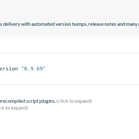
uous delivery with automated version bumps, release notes and many
ersion 
"0.9.69"
 precompiled script plugins.