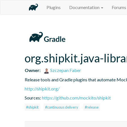
Plugins
Documentation
Forums
org.shipkit.java-libra
Owner:
Szczepan Faber
Release tools and Gradle plugins that automate Mock
http://shipkit.org/
Sources:
https://github.com/mockito/shipkit
#shipkit
#continuous delivery
#release