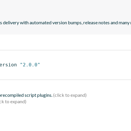
uous delivery with automated version bumps, release notes and many
ersion 
"2.0.0"
 precompiled script plugins.