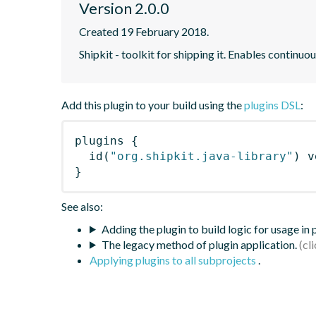
Version 2.0.0
Created 19 February 2018.
Shipkit - toolkit for shipping it. Enables contin
Add this plugin to your build using the
plugins DSL
:
plugins
{
id
(
"org.shipkit.java-library"
)
 v
}
See also:
Adding the plugin to build logic for usage in
The legacy method of plugin application.
Applying plugins to all subprojects
.