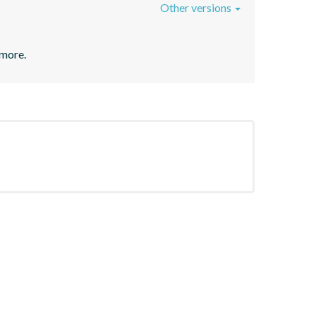
Other versions
 more.