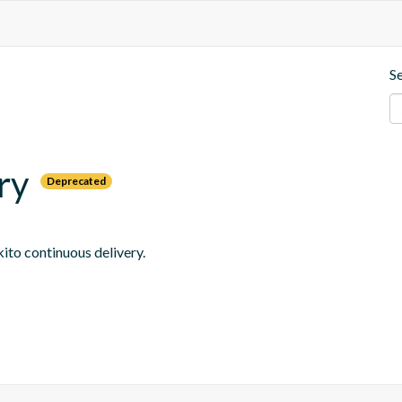
S
ry
Deprecated
ito continuous delivery.