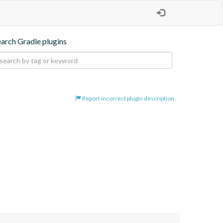
earch Gradle plugins
Report incorrect plugin description