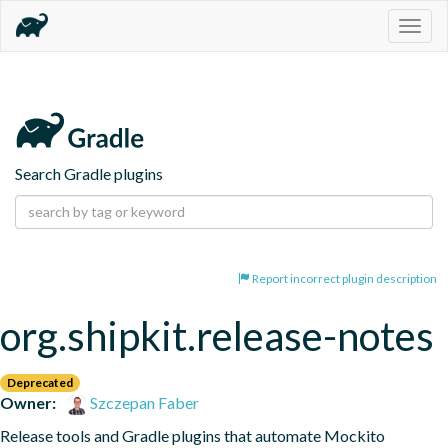
Togg
navig
Search Gradle plugins
Report incorrect plugin description
org.shipkit.release-notes
Deprecated
Owner:
Szczepan Faber
Release tools and Gradle plugins that automate Mockito 