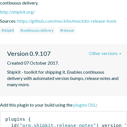
continuous delivery.
http://shipkit.org/
Sources:
https://github.com/mockito/mockito-release-tools
#shipkit
#continuous delivery
#release
Version 0.9.107
Other versions
Created 07 October 2017.
Shipkit - toolkit for shipping it. Enables continuous 
delivery with automated version bumps, release notes and 
many more.
Add this plugin to your build using the
plugins DSL
:
plugins
{
id
(
"org.shipkit.release-notes"
)
 version 