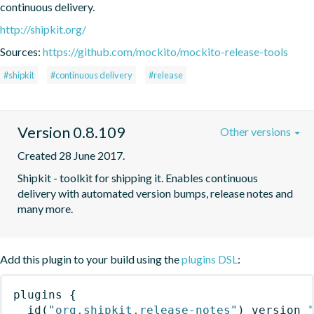
continuous delivery.
http://shipkit.org/
Sources:
https://github.com/mockito/mockito-release-tools
#shipkit
#continuous delivery
#release
Version 0.8.109
Other versions
Created 28 June 2017.
Shipkit - toolkit for shipping it. Enables continuous 
delivery with automated version bumps, release notes and 
many more.
Add this plugin to your build using the
plugins DSL
:
plugins
{
id
(
"org.shipkit.release-notes"
)
 version 