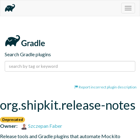
Togg
navig
Search Gradle plugins
Report incorrect plugin description
org.shipkit.release-notes
Deprecated
Owner:
Szczepan Faber
Release tools and Gradle plugins that automate Mockito 