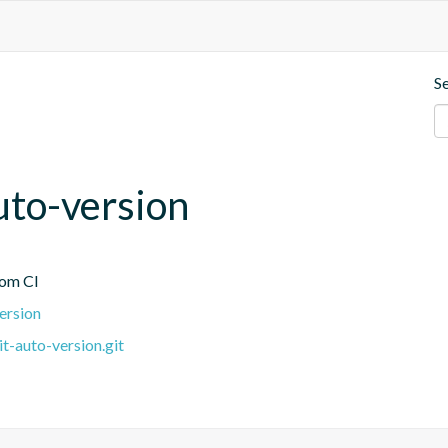
S
uto-version
rom CI
version
it-auto-version.git