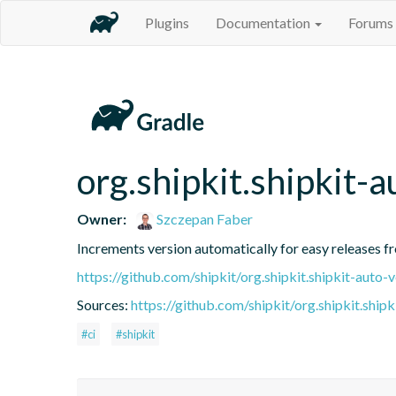
Plugins
Documentation
Forums
org.shipkit.shipkit-a
Owner:
Szczepan Faber
Increments version automatically for easy releases f
https://github.com/shipkit/org.shipkit.shipkit-auto-
Sources:
https://github.com/shipkit/org.shipkit.shipk
#ci
#shipkit