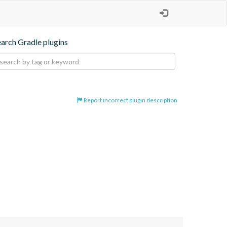
earch Gradle plugins
Report incorrect plugin description