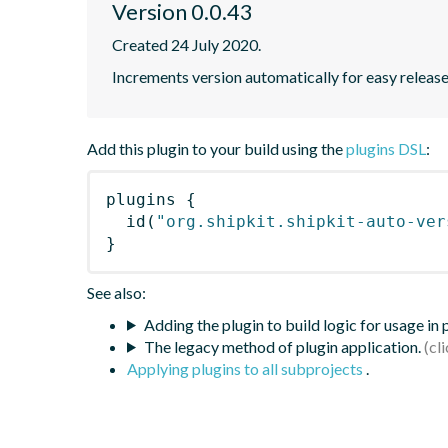
Version 0.0.43
Created 24 July 2020.
Increments version automatically for easy releas
Add this plugin to your build using the
plugins DSL
:
plugins
{
id
(
"org.shipkit.shipkit-auto-ver
}
See also:
Adding the plugin to build logic for usage in
The legacy method of plugin application.
Applying plugins to all subprojects
.