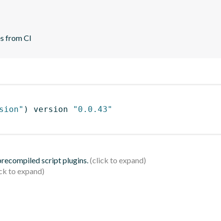
es from CI
sion"
)
 version 
"0.0.43"
 precompiled script plugins.