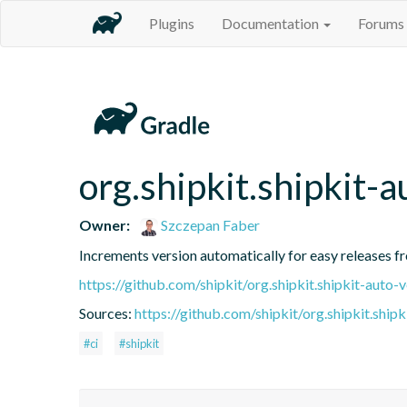
Plugins
Documentation
Forums
org.shipkit.shipkit-a
Owner:
Szczepan Faber
Increments version automatically for easy releases f
https://github.com/shipkit/org.shipkit.shipkit-auto-
Sources:
https://github.com/shipkit/org.shipkit.shipk
#ci
#shipkit