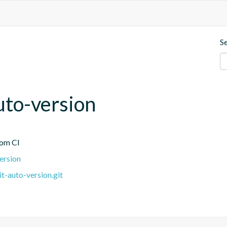
S
uto-version
rom CI
version
it-auto-version.git