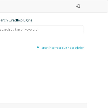
earch Gradle plugins
Report incorrect plugin description