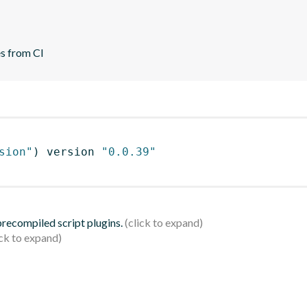
es from CI
sion"
)
 version 
"0.0.39"
 precompiled script plugins.