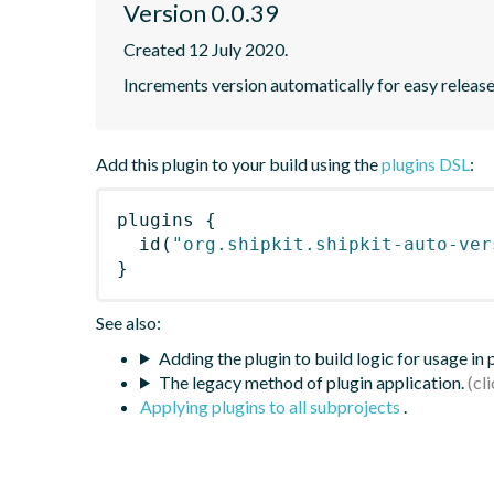
Version 0.0.39
Created 12 July 2020.
Increments version automatically for easy releas
Add this plugin to your build using the
plugins DSL
:
plugins
{
id
(
"org.shipkit.shipkit-auto-ver
}
See also:
Adding the plugin to build logic for usage in
The legacy method of plugin application.
Applying plugins to all subprojects
.