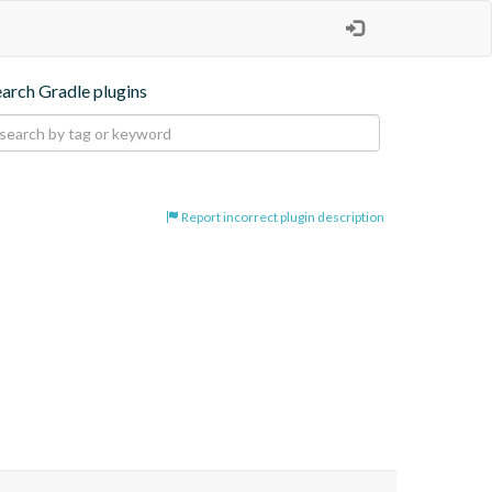
earch Gradle plugins
Report incorrect plugin description