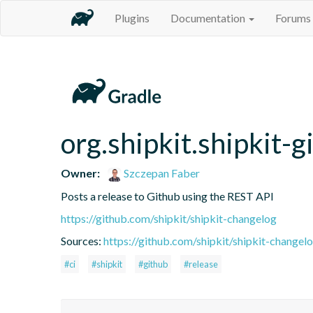
Plugins
Documentation
Forums
org.shipkit.shipkit-g
Owner:
Szczepan Faber
Posts a release to Github using the REST API
https://github.com/shipkit/shipkit-changelog
Sources:
https://github.com/shipkit/shipkit-changelo
#ci
#shipkit
#github
#release