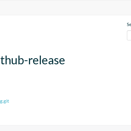
S
ithub-release
g.git