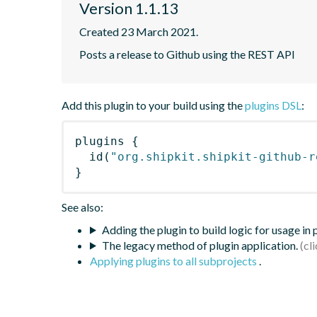
Version 1.1.13
Created 23 March 2021.
Posts a release to Github using the REST API
Add this plugin to your build using the
plugins DSL
:
plugins
{
id
(
"org.shipkit.shipkit-github-r
}
See also:
Adding the plugin to build logic for usage in
The legacy method of plugin application.
Applying plugins to all subprojects
.