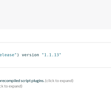
elease"
)
 version 
"1.1.13"
 precompiled script plugins.