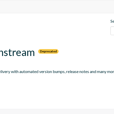
S
wnstream
Deprecated
 delivery with automated version bumps, release notes and many mor