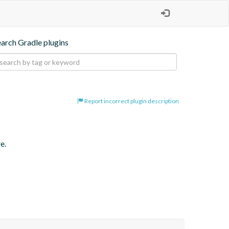
earch Gradle plugins
Report incorrect plugin description
e.