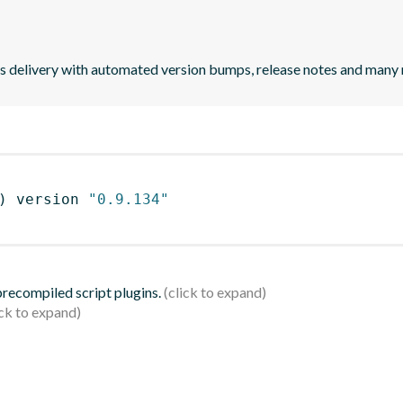
uous delivery with automated version bumps, release notes and many
)
 version 
"0.9.134"
 precompiled script plugins.