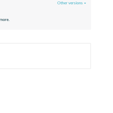
Other versions
 more.