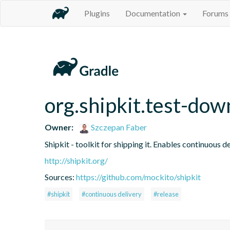
Plugins
Documentation
Forums
org.shipkit.test-do
Owner:
Szczepan Faber
Shipkit - toolkit for shipping it. Enables continuous
http://shipkit.org/
Sources:
https://github.com/mockito/shipkit
#shipkit
#continuous delivery
#release