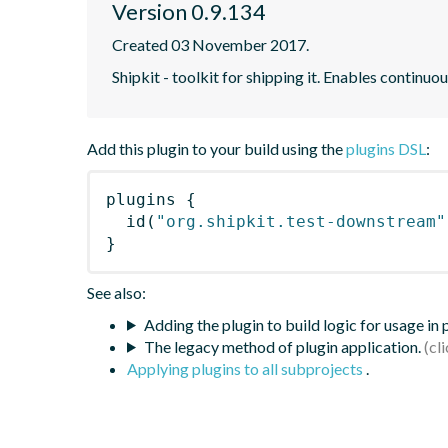
Version 0.9.134
Created 03 November 2017.
Shipkit - toolkit for shipping it. Enables contin
Add this plugin to your build using the
plugins DSL
:
plugins
{
id
(
"org.shipkit.test-downstream"
}
See also:
Adding the plugin to build logic for usage in
The legacy method of plugin application.
Applying plugins to all subprojects
.