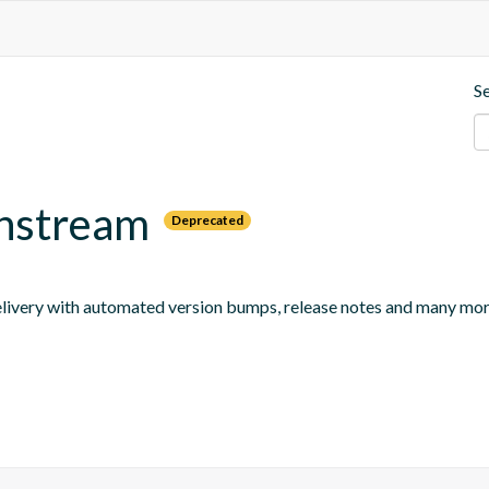
S
wnstream
Deprecated
 delivery with automated version bumps, release notes and many mor