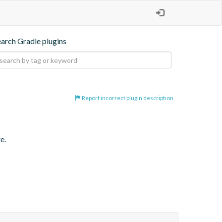
earch Gradle plugins
Report incorrect plugin description
e.