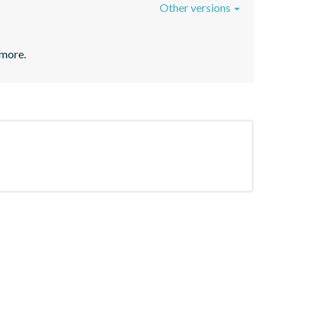
Other versions
 more.