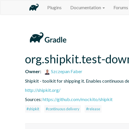
Plugins
Documentation
Forums
org.shipkit.test-do
Owner:
Szczepan Faber
Shipkit - toolkit for shipping it. Enables continuous
http://shipkit.org/
Sources:
https://github.com/mockito/shipkit
#shipkit
#continuous delivery
#release