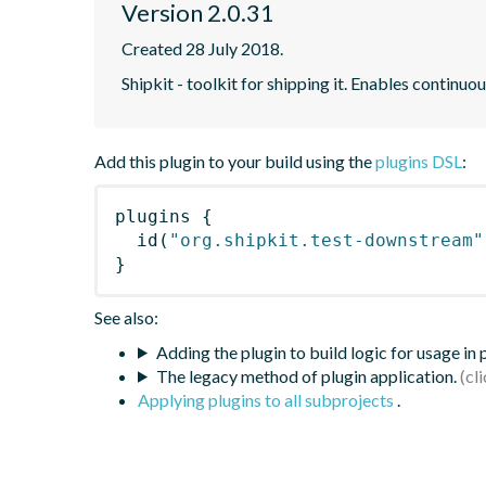
Version 2.0.31
Created 28 July 2018.
Shipkit - toolkit for shipping it. Enables contin
Add this plugin to your build using the
plugins DSL
:
plugins
{
id
(
"org.shipkit.test-downstream"
}
See also:
Adding the plugin to build logic for usage in
The legacy method of plugin application.
Applying plugins to all subprojects
.