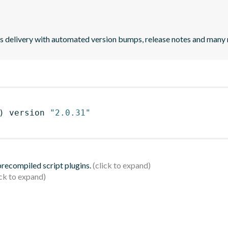
uous delivery with automated version bumps, release notes and many
)
 version 
"2.0.31"
 precompiled script plugins.