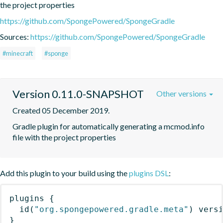
the project properties
https://github.com/SpongePowered/SpongeGradle
Sources:
https://github.com/SpongePowered/SpongeGradle
#minecraft
#sponge
Version 0.11.0-SNAPSHOT
Other versions
Created 05 December 2019.
Gradle plugin for automatically generating a mcmod.info 
file with the project properties
Add this plugin to your build using the
plugins DSL
:
plugins
{
id
(
"org.spongepowered.gradle.meta"
)
 vers
}