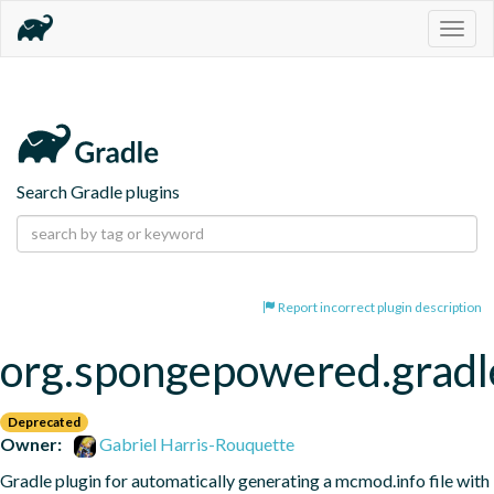
Togg
navig
Search Gradle plugins
Report incorrect plugin description
org.spongepowered.gradl
Deprecated
Owner:
Gabriel Harris-Rouquette
Gradle plugin for automatically generating a mcmod.info file with 