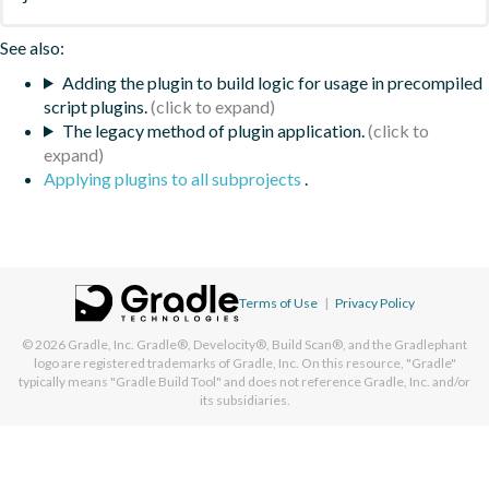
See also:
Adding the plugin to build logic for usage in precompiled
script plugins.
The legacy method of plugin application.
Applying plugins to all subprojects
.
Terms of Use
|
Privacy Policy
© 2026
Gradle, Inc.
Gradle®, Develocity®, Build Scan®, and the Gradlephant
logo are registered trademarks of Gradle, Inc. On this resource, "Gradle"
typically means "Gradle Build Tool" and does not reference Gradle, Inc. and/or
its subsidiaries.