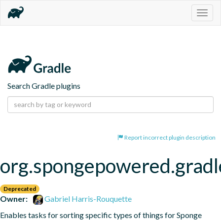
Togg
navig
Search Gradle plugins
Report incorrect plugin description
org.spongepowered.gradl
Deprecated
Owner:
Gabriel Harris-Rouquette
Enables tasks for sorting specific types of things for Sponge 