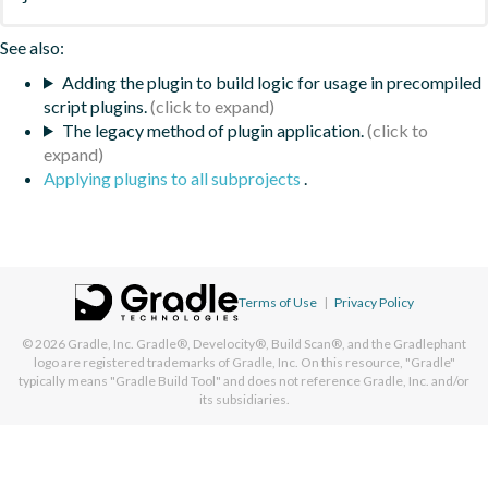
See also:
Adding the plugin to build logic for usage in precompiled
script plugins.
The legacy method of plugin application.
Applying plugins to all subprojects
.
Terms of Use
|
Privacy Policy
© 2026
Gradle, Inc.
Gradle®, Develocity®, Build Scan®, and the Gradlephant
logo are registered trademarks of Gradle, Inc. On this resource, "Gradle"
typically means "Gradle Build Tool" and does not reference Gradle, Inc. and/or
its subsidiaries.