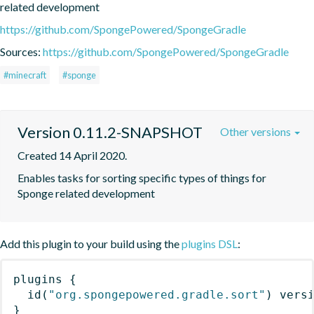
related development
https://github.com/SpongePowered/SpongeGradle
Sources:
https://github.com/SpongePowered/SpongeGradle
#minecraft
#sponge
Version 0.11.2-SNAPSHOT
Other versions
Created 14 April 2020.
Enables tasks for sorting specific types of things for 
Sponge related development
Add this plugin to your build using the
plugins DSL
:
plugins
{
id
(
"org.spongepowered.gradle.sort"
)
 vers
}