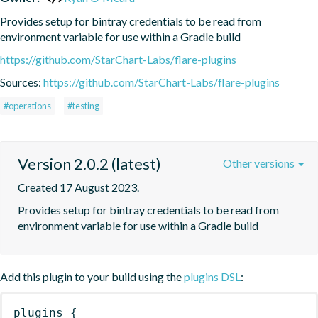
Provides setup for bintray credentials to be read from 
environment variable for use within a Gradle build
https://github.com/StarChart-Labs/flare-plugins
Sources:
https://github.com/StarChart-Labs/flare-plugins
#operations
#testing
Version 2.0.2 (latest)
Other versions
Created 17 August 2023.
Provides setup for bintray credentials to be read from 
environment variable for use within a Gradle build
Add this plugin to your build using the
plugins DSL
:
plugins
{