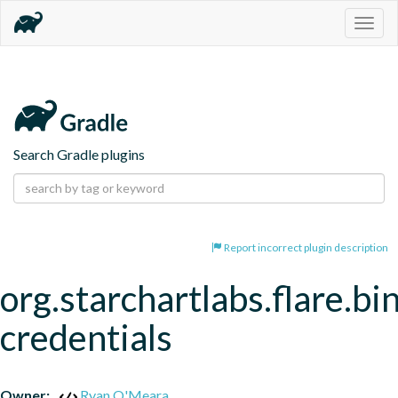
Togg
navig
Search Gradle plugins
Report incorrect plugin description
org.starchartlabs.flare.bi
credentials
Owner:
Ryan O'Meara