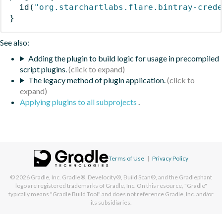
id
(
"org.starchartlabs.flare.bintray-cred
}
See also:
Adding the plugin to build logic for usage in precompiled
script plugins.
The legacy method of plugin application.
Applying plugins to all subprojects
.
Terms of Use
|
Privacy Policy
© 2026
Gradle, Inc.
Gradle®, Develocity®, Build Scan®, and the Gradlephant
logo are registered trademarks of Gradle, Inc. On this resource, "Gradle"
typically means "Gradle Build Tool" and does not reference Gradle, Inc. and/or
its subsidiaries.