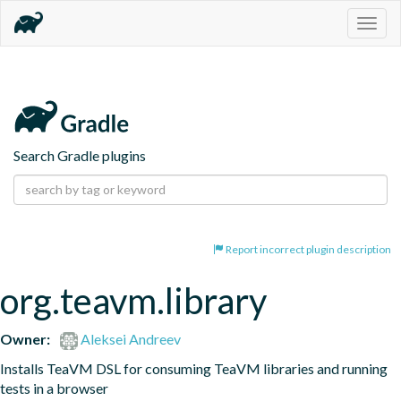
Togg
navig
Search Gradle plugins
Report incorrect plugin description
org.teavm.library
Owner:
Aleksei Andreev
Installs TeaVM DSL for consuming TeaVM libraries and running 
tests in a browser