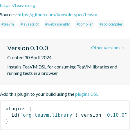
https://teavm.org
Sources:
https://github.com/konsoletyper/teavm
#teavm
#javascript
#webassembly
#compiler
#aot-compiler
Version 0.10.0
Other versions
Created 30 April 2024.
Installs TeaVM DSL for consuming TeaVM libraries and 
running tests in a browser
Add this plugin to your build using the
plugins DSL
:
plugins
{
id
(
"org.teavm.library"
)
 version 
"0.10.0"
}