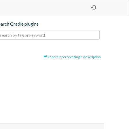
earch Gradle plugins
Report incorrect plugin description