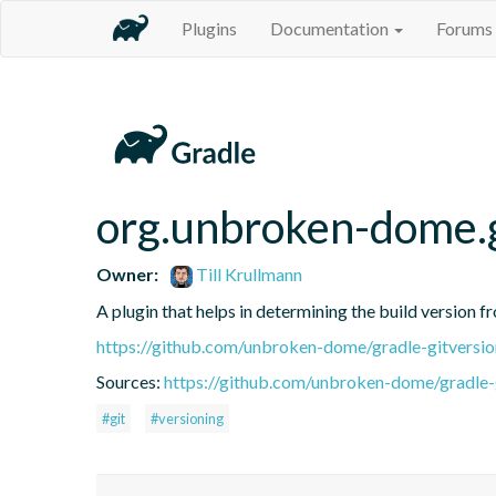
Plugins
Documentation
Forums
org.unbroken-dome.g
Owner:
Till Krullmann
A plugin that helps in determining the build version f
https://github.com/unbroken-dome/gradle-gitversio
Sources:
https://github.com/unbroken-dome/gradle-g
#git
#versioning