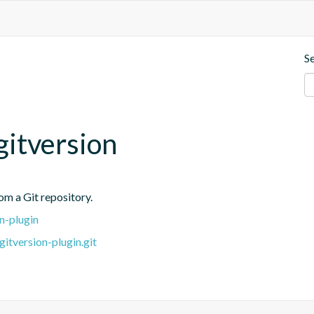
S
itversion
rom a Git repository.
n-plugin
itversion-plugin.git