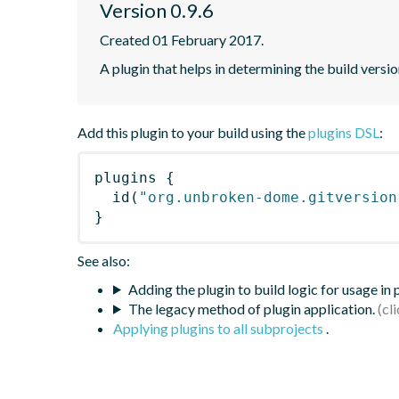
Version 0.9.6
Created 01 February 2017.
A plugin that helps in determining the build versio
Add this plugin to your build using the
plugins DSL
:
plugins
{
id
(
"org.unbroken-dome.gitversion
}
See also:
Adding the plugin to build logic for usage in
The legacy method of plugin application.
Applying plugins to all subprojects
.