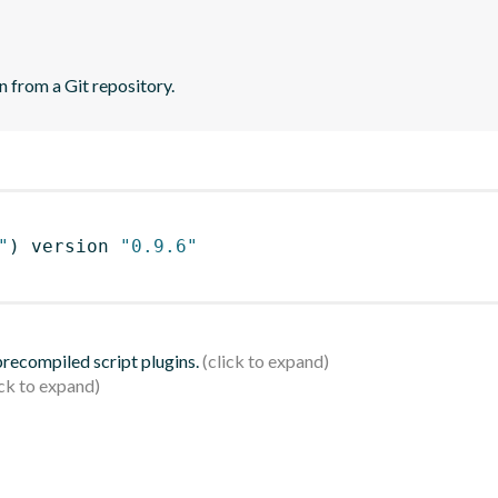
n from a Git repository.
"
)
 version 
"0.9.6"
 precompiled script plugins.