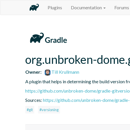
Plugins
Documentation
Forums
org.unbroken-dome.g
Owner:
Till Krullmann
A plugin that helps in determining the build version f
https://github.com/unbroken-dome/gradle-gitversio
Sources:
https://github.com/unbroken-dome/gradle-g
#git
#versioning