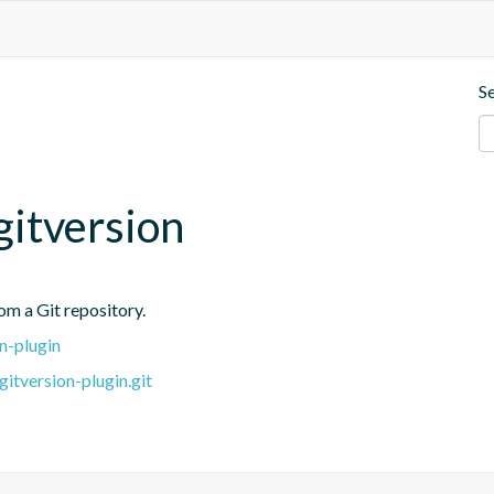
S
itversion
rom a Git repository.
n-plugin
itversion-plugin.git