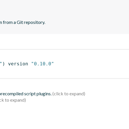
n from a Git repository.
"
)
 version 
"0.10.0"
 precompiled script plugins.