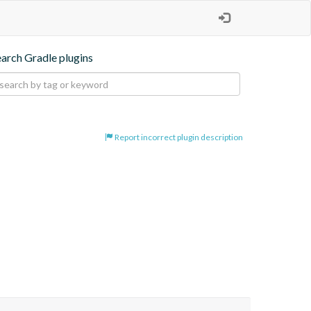
earch Gradle plugins
Report incorrect plugin description