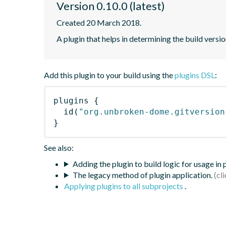
Version 0.10.0 (latest)
Created 20 March 2018.
A plugin that helps in determining the build versio
Add this plugin to your build using the
plugins DSL
:
plugins
{
id
(
"org.unbroken-dome.gitversion
}
See also:
Adding the plugin to build logic for usage in
The legacy method of plugin application.
Applying plugins to all subprojects
.