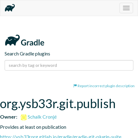
Togg
navig
Search Gradle plugins
Report incorrect plugin description
org.ysb33r.git.publish
Owner:
Schalk Cronjé
Provides at least on publication
https://ysb33rorg.gitlab.io/gradle/gradle-git-plugin-suite