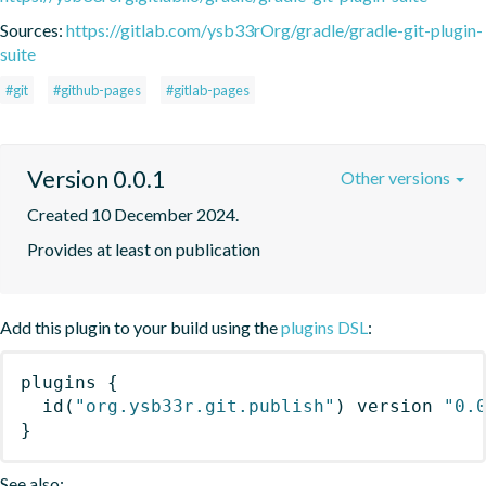
Sources:
https://gitlab.com/ysb33rOrg/gradle/gradle-git-plugin-
suite
#git
#github-pages
#gitlab-pages
Version 0.0.1
Other versions
Created 10 December 2024.
Provides at least on publication
Add this plugin to your build using the
plugins DSL
:
plugins
{
id
(
"org.ysb33r.git.publish"
)
 version 
"0.
}
See also: