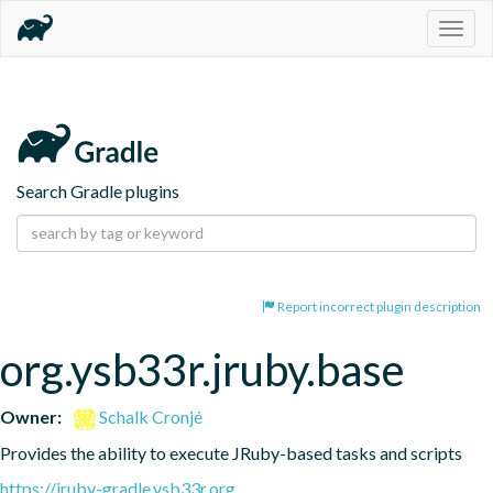
Togg
navig
Search Gradle plugins
Report incorrect plugin description
org.ysb33r.jruby.base
Owner:
Schalk Cronjé
Provides the ability to execute JRuby-based tasks and scripts
https://jruby-gradle.ysb33r.org