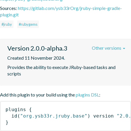
Sources:
https://gitlab.com/ysb33rOrg/jruby-simple-gradle-
plugin.git
#jruby
#rubygems
Version 2.0.0-alpha.3
Other versions
Created 11 November 2024.
Provides the ability to execute JRuby-based tasks and 
scripts
Add this plugin to your build using the
plugins DSL
:
plugins
{
id
(
"org.ysb33r.jruby.base"
)
 version 
"2.0
}