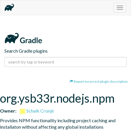
Togg
navig
Search Gradle plugins
Report incorrect plugin description
org.ysb33r.nodejs.npm
Owner:
Schalk Cronjé
Provides NPM functionality including project caching and 
installaton without affecting any global installations