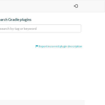
earch Gradle plugins
Report incorrect plugin description