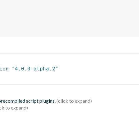
ion 
"4.0.0-alpha.2"
 precompiled script plugins.