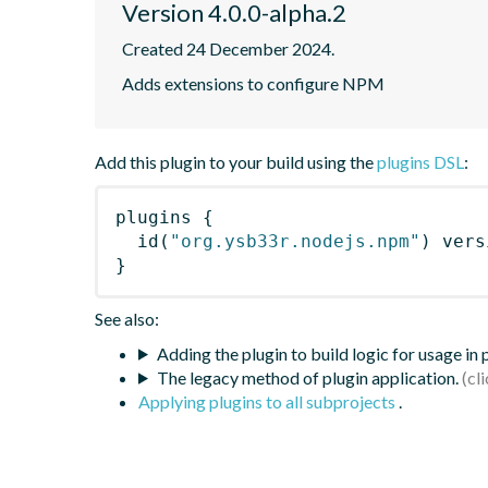
Version 4.0.0-alpha.2
Created 24 December 2024.
Adds extensions to configure NPM
Add this plugin to your build using the
plugins DSL
:
plugins
{
id
(
"org.ysb33r.nodejs.npm"
)
 vers
}
See also:
Adding the plugin to build logic for usage in
The legacy method of plugin application.
Applying plugins to all subprojects
.