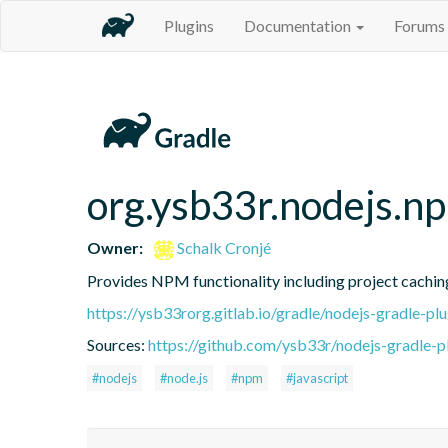
Plugins
Documentation
Forums
org.ysb33r.nodejs.n
Owner:
Schalk Cronjé
Provides NPM functionality including project caching 
https://ysb33rorg.gitlab.io/gradle/nodejs-gradle-plu
Sources:
https://github.com/ysb33r/nodejs-gradle-pl
#nodejs
#node.js
#npm
#javascript