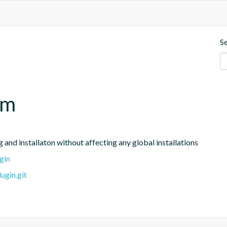
S
pm
and installaton without affecting any global installations
gin
ugin.git