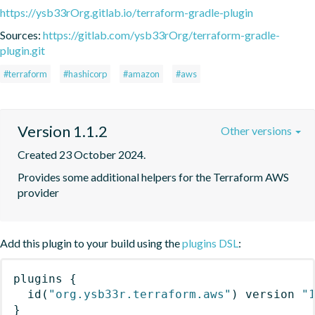
https://ysb33rOrg.gitlab.io/terraform-gradle-plugin
Sources:
https://gitlab.com/ysb33rOrg/terraform-gradle-
plugin.git
#terraform
#hashicorp
#amazon
#aws
Version 1.1.2
Other versions
Created 23 October 2024.
Provides some additional helpers for the Terraform AWS 
provider
Add this plugin to your build using the
plugins DSL
:
plugins
{
id
(
"org.ysb33r.terraform.aws"
)
 version 
"
}