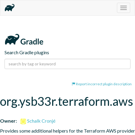
Togg
navig
Search Gradle plugins
Report incorrect plugin description
org.ysb33r.terraform.aws
Owner:
Schalk Cronjé
Provides some additional helpers for the Terraform AWS provider