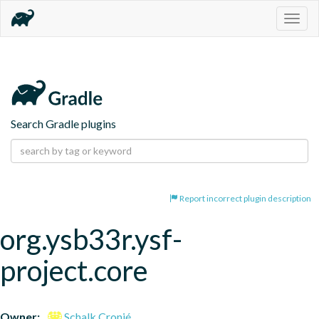
Togg
navig
Search Gradle plugins
Report incorrect plugin description
org.ysb33r.ysf-
project.core
Owner:
Schalk Cronjé