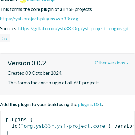
This forms the core plugin of all YSF projects
https://ysf-project-plugins.ysb33r.org
Sources:
https://gitlab.com/ysb33rOrg/ysf-project-plugins.git
#ysf
Version 0.0.2
Other versions
Created 03 October 2024.
This forms the core plugin of all YSF projects
Add this plugin to your build using the
plugins DSL
:
plugins
{
id
(
"org.ysb33r.ysf-project.core"
)
 versio
}