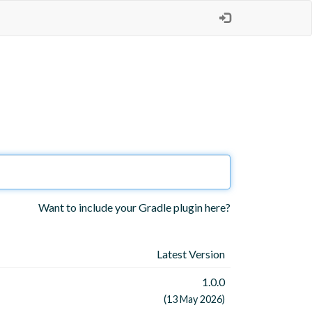
Want to include your Gradle plugin here?
Latest Version
1.0.0
(13 May 2026)