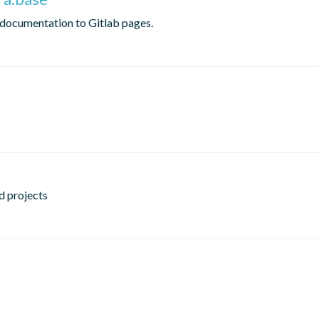
 documentation to Gitlab pages.
d projects