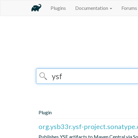
Plugins
Documentation
Forums
Plugin
org.ysb33r.ysf-project.sonatype.
Publishes YSF artifacts to Maven Central via 