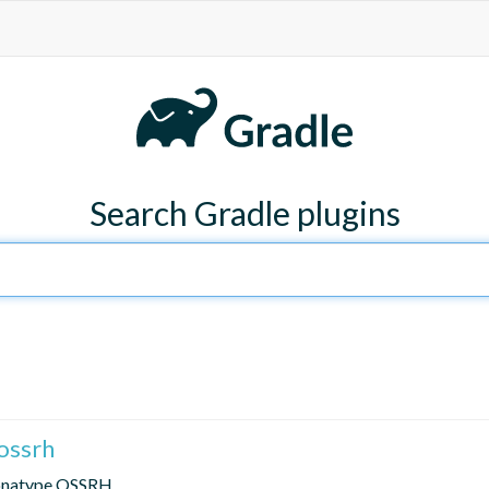
Search Gradle plugins
ossrh
Sonatype OSSRH.