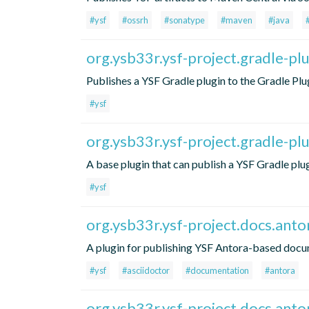
#ysf
#ossrh
#sonatype
#maven
#java
org.ysb33r.ysf-project.gradle-pl
Publishes a YSF Gradle plugin to the Gradle Plug
#ysf
org.ysb33r.ysf-project.gradle-pl
A base plugin that can publish a YSF Gradle plug
#ysf
org.ysb33r.ysf-project.docs.anto
A plugin for publishing YSF Antora-based docu
#ysf
#asciidoctor
#documentation
#antora
org.ysb33r.ysf-project.docs.anto