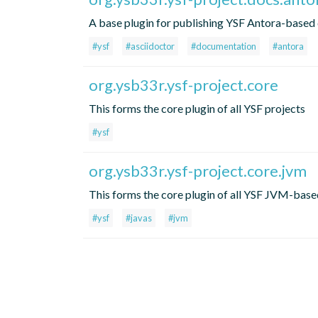
A base plugin for publishing YSF Antora-based
#ysf
#asciidoctor
#documentation
#antora
org.ysb33r.ysf-project.core
This forms the core plugin of all YSF projects
#ysf
org.ysb33r.ysf-project.core.jvm
This forms the core plugin of all YSF JVM-base
#ysf
#javas
#jvm