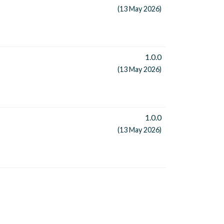
(13 May 2026)
1.0.0
(13 May 2026)
1.0.0
(13 May 2026)