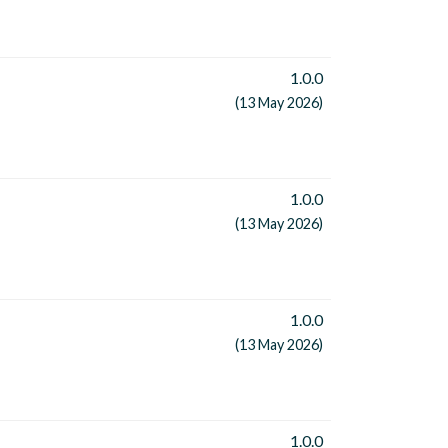
1.0.0
(13 May 2026)
1.0.0
(13 May 2026)
1.0.0
(13 May 2026)
1.0.0