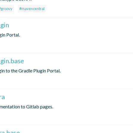
#groovy
#mavencentral
ugin
in Portal.
ugin.base
in to the Gradle Plugin Portal.
ra
mentation to Gitlab pages.
ra.base