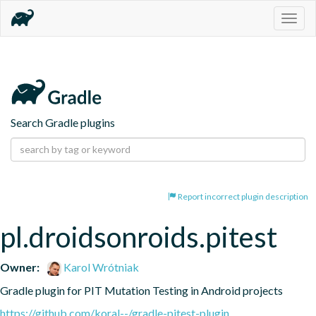
Togg
navig
Search Gradle plugins
Report incorrect plugin description
pl.droidsonroids.pitest
Owner:
Karol Wrótniak
Gradle plugin for PIT Mutation Testing in Android projects
https://github.com/koral--/gradle-pitest-plugin