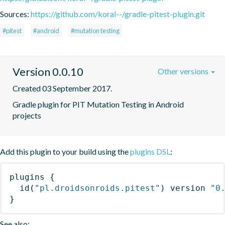
Sources:
https://github.com/koral--/gradle-pitest-plugin.git
#pitest
#android
#mutation testing
Version 0.0.10
Other versions
Created 03 September 2017.
Gradle plugin for PIT Mutation Testing in Android 
projects
Add this plugin to your build using the
plugins DSL
:
plugins
{
id
(
"pl.droidsonroids.pitest"
)
 version 
"0
}
See also: