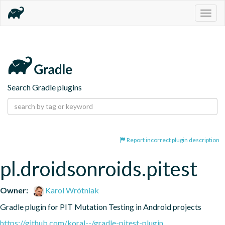
Togg
navig
Search Gradle plugins
Report incorrect plugin description
pl.droidsonroids.pitest
Owner:
Karol Wrótniak
Gradle plugin for PIT Mutation Testing in Android projects
https://github.com/koral--/gradle-pitest-plugin