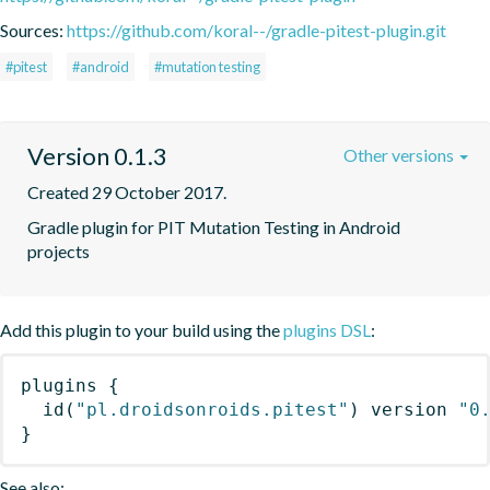
Sources:
https://github.com/koral--/gradle-pitest-plugin.git
#pitest
#android
#mutation testing
Version 0.1.3
Other versions
Created 29 October 2017.
Gradle plugin for PIT Mutation Testing in Android 
projects
Add this plugin to your build using the
plugins DSL
:
plugins
{
id
(
"pl.droidsonroids.pitest"
)
 version 
"0
}
See also: