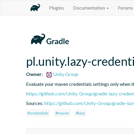
Plugins
Documentation
Forums
pl.unity.lazy-credent
Owner:
Unity Group
Evaluate your maven credentials settings only when it
https://github.com/Unity-Group/gradle-lazy-credent
Sources:
https://github.com/Unity-Group/gradle-laz
#credentials
#maven
#lazy