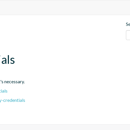
S
ials
's necessary.
ials
y-credentials