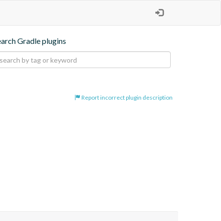
earch Gradle plugins
Report incorrect plugin description