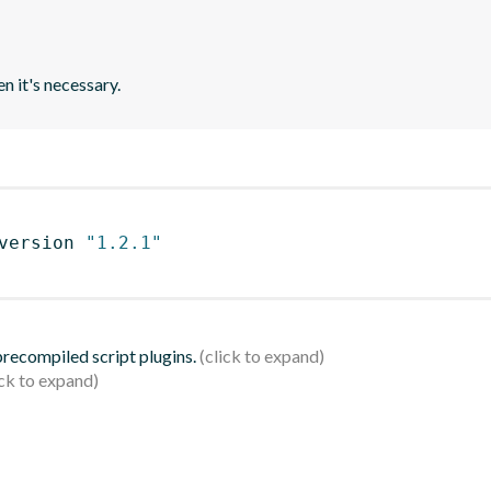
n it's necessary.
version 
"1.2.1"
 precompiled script plugins.