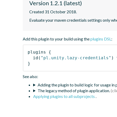
Version 1.2.1 (latest)
Created 31 October 2018.
Evaluate your maven credentials settings only whe
Add this plugin to your build using the
plugins DSL
:
plugins
{
id
(
"pl.unity.lazy-credentials"
)
 
}
See also:
Adding the plugin to build logic for usage in
The legacy method of plugin application.
Applying plugins to all subprojects
.